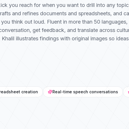
dekick you reach for when you want to drill into any top
drafts and refines documents and spreadsheets, and c
 you think out loud. Fluent in more than 50 languages, K
conversation, get feedback, and translate across cult
alil illustrates findings with original images so ideas 
readsheet creation
Real-time speech conversations