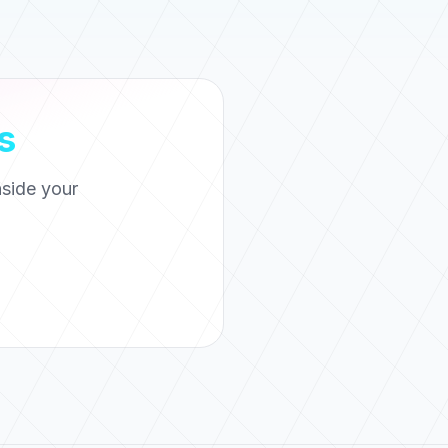
s
side your