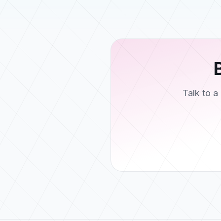
Talk to 