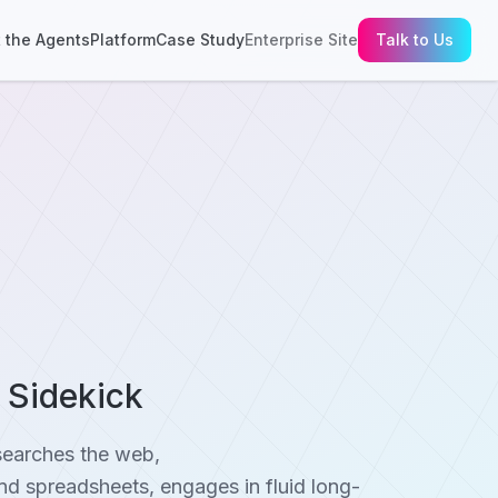
 the Agents
Platform
Case Study
Enterprise Site
Talk to Us
h Sidekick
searches the web,
d spreadsheets, engages in fluid long-