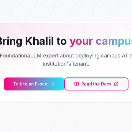
Bring
Khalil
to
your campu
a FoundationaLLM expert about deploying campus AI in
institution's tenant.
Talk to an Expert
Read the Docs