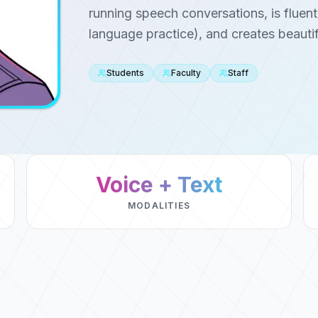
running speech conversations, is fluent
language practice), and creates beautif
Students
Faculty
Staff
Voice + Text
MODALITIES