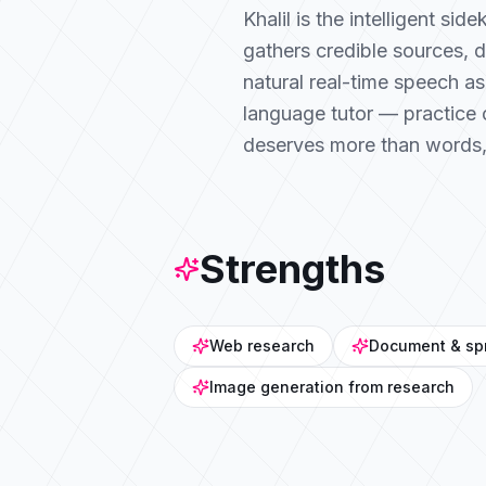
Khalil is the intelligent si
gathers credible sources, 
natural real-time speech as
language tutor — practice 
deserves more than words, Kh
Strengths
Web research
Document & sp
Image generation from research