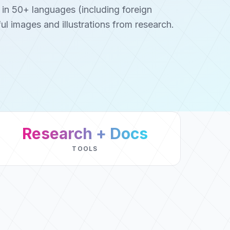
 in 50+ languages (including foreign
ul images and illustrations from research.
Research + Docs
TOOLS