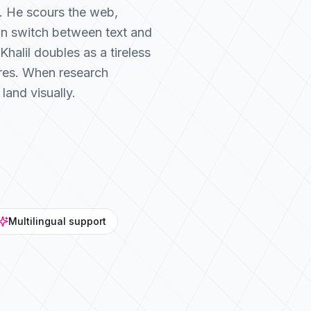
ic. He scours the web,
an switch between text and
halil doubles as a tireless
ures. When research
land visually.
Multilingual support