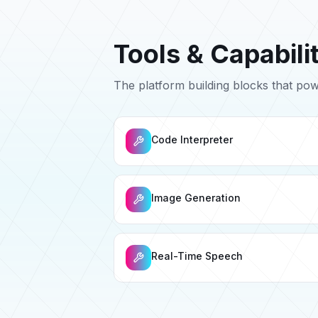
Tools & Capabili
The platform building blocks that po
Code Interpreter
Image Generation
Real-Time Speech