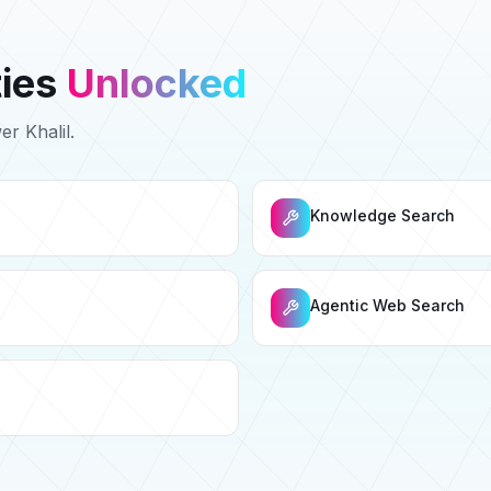
ties
Unlocked
wer
Khalil
.
Knowledge Search
Agentic Web Search