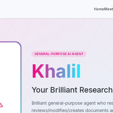
Home
Meet
GENERAL-PURPOSE AI AGENT
Khalil
Your Brilliant Researc
Brilliant general-purpose agent who re
reviews/modifies/creates documents an