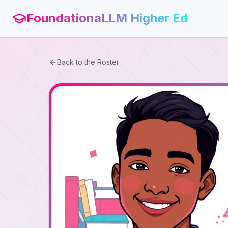
FoundationaLLM Higher Ed
Back to the Roster