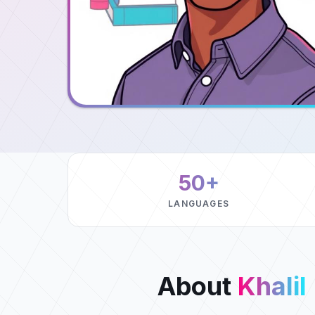
50+
LANGUAGES
About
Khalil